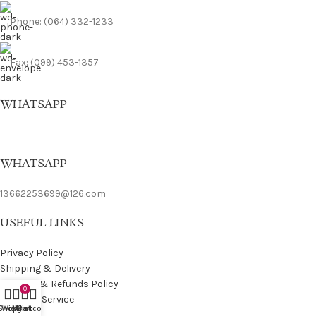
Phone: (064) 332-1233
Fax: (099) 453-1357
WHATSAPP
WHATSAPP
13662253699@126.com
USEFUL LINKS
Privacy Policy
Shipping & Delivery
Returns & Refunds Policy
0
Terms of Service
Shop
Wishlist
My account
Cart