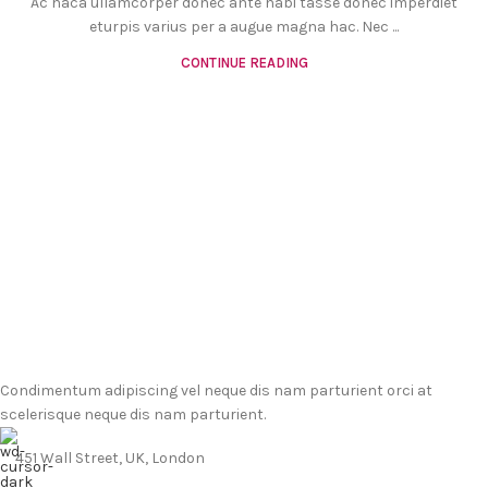
Ac haca ullamcorper donec ante habi tasse donec imperdiet
eturpis varius per a augue magna hac. Nec ...
CONTINUE READING
Condimentum adipiscing vel neque dis nam parturient orci at
scelerisque neque dis nam parturient.
451 Wall Street, UK, London