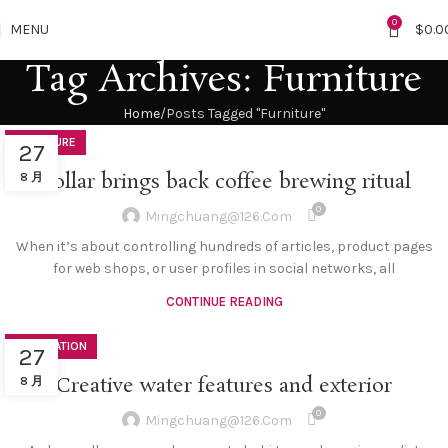
0
MENU
$
0.0
Tag Archives: Furniture
Home
Posts Tagged "Furniture"
FURNITURE
27
Collar brings back coffee brewing ritual
8 月
0
Mingchuang@126.com
When it’s about controlling hundreds of articles, product pages
for web shops, or user profiles in social networks, all
CONTINUE READING
DECORATION
27
Creative water features and exterior
8 月
0
Mingchuang@126.com