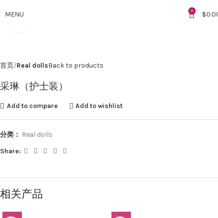
0
MENU
$
0.0
Click to enlarge
首页
Real dolls
Back to products
采琳（护士装）
Add to compare
Add to wishlist
分类：
Real dolls
Share:
相关产品