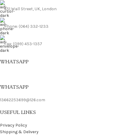
451 Wall Street, UK, London
Phone: (064) 332-1233
Fax: (099) 453-1357
WHATSAPP
WHATSAPP
13662253699@126.com
USEFUL LINKS
Privacy Policy
Shipping & Delivery