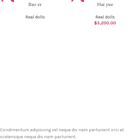
Bao er
Hai yue
Real dolls
Real dolls
$
3,200.00
Condimentum adipiscing vel neque dis nam parturient orci at
scelerisque neque dis nam parturient.