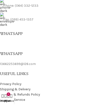
Phone: (064) 332-1233
Fax: (099) 453-1357
WHATSAPP
WHATSAPP
13662253699@126.com
USEFUL LINKS
Privacy Policy
Shipping & Delivery
Returns & Refunds Policy
0
Terms of Service
Shop
Wishlist
My account
Cart