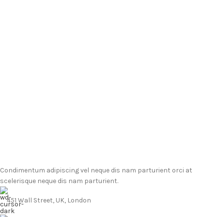
Condimentum adipiscing vel neque dis nam parturient orci at
scelerisque neque dis nam parturient.
451 Wall Street, UK, London